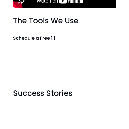
The Tools We Use
Schedule a Free 1:1
Success Stories
"Luctus lectus non quisque
turpis bibendum posuere.