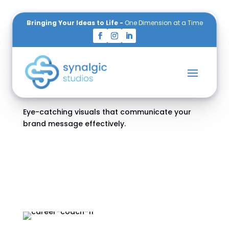
Bringing Your Ideas to Life -
One Dimension at a Time
Services
Graphic Design
Eye-catching visuals that communicate your
brand message effectively.