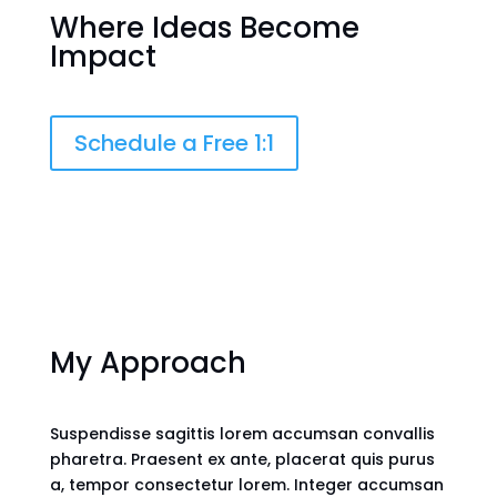
Where
Ideas
Become
Impact
Schedule a Free 1:1
My Approach
Suspendisse sagittis lorem accumsan convallis
pharetra. Praesent ex ante, placerat quis purus
a, tempor consectetur lorem. Integer accumsan