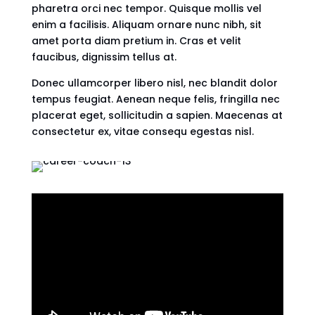
pharetra orci nec tempor. Quisque mollis vel
enim a facilisis. Aliquam ornare nunc nibh, sit
amet porta diam pretium in. Cras et velit
faucibus, dignissim tellus at.
Donec ullamcorper libero nisl, nec blandit dolor
tempus feugiat. Aenean neque felis, fringilla nec
placerat eget, sollicitudin a sapien. Maecenas at
consectetur ex, vitae consequ egestas nisl.